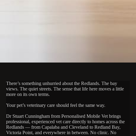
There’s something unhurried about the Redlands. The bay
views. The quiet streets. The sense that life here moves a little
more on its own terms.
Your pet’s veterinary care should feel the same way.
Dr Stuart Cunningham from Personalised Mobile Vet brings
professional, experienced vet care directly to homes across the
Redlands — from Capalaba and Cleveland to Redland Bay,
Victoria Point, and everywhere in between. No clinic. No