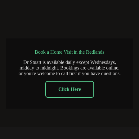
Book a Home Visit in the Redlands
Dr Stuart is available daily except Wednesdays,
midday to midnight. Bookings are available online,
or you're welcome to call first if you have questions.
Click Here