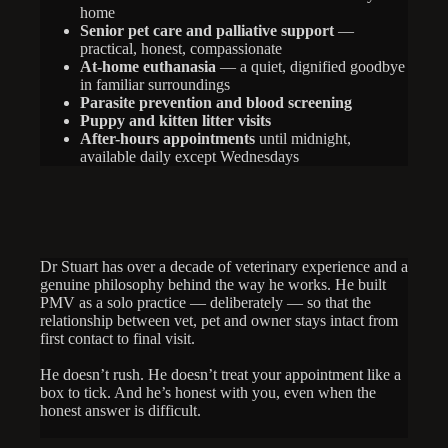
home
Senior pet care and palliative support
—
practical, honest, compassionate
At-home euthanasia
— a quiet, dignified goodbye
in familiar surroundings
Parasite prevention and blood screening
Puppy and kitten litter visits
After-hours appointments
until midnight,
available daily except Wednesdays
Dr Stuart has over a decade of veterinary experience and a
genuine philosophy behind the way he works. He built
PMV as a solo practice — deliberately — so that the
relationship between vet, pet and owner stays intact from
first contact to final visit.
He doesn’t rush. He doesn’t treat your appointment like a
box to tick. And he’s honest with you, even when the
honest answer is difficult.