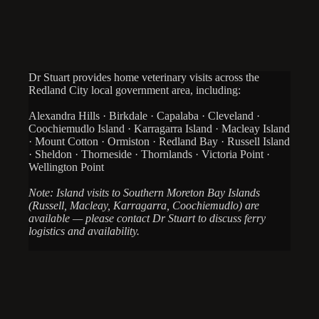
Dr Stuart provides home veterinary visits across the
Redland City local government area, including:
Alexandra Hills · Birkdale · Capalaba · Cleveland ·
Coochiemudlo Island · Karragarra Island · Macleay Island
· Mount Cotton · Ormiston · Redland Bay · Russell Island
· Sheldon · Thorneside · Thornlands · Victoria Point ·
Wellington Point
Note: Island visits to Southern Moreton Bay Islands
(Russell, Macleay, Karragarra, Coochiemudlo) are
available — please contact Dr Stuart to discuss ferry
logistics and availability.