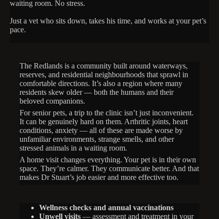
waiting room. No stress.
Just a vet who sits down, takes his time, and works at your pet’s
pace.
The Redlands is a community built around waterways,
reserves, and residential neighbourhoods that sprawl in
comfortable directions. It’s also a region where many
residents skew older — both the humans and their
beloved companions.
For senior pets, a trip to the clinic isn’t just inconvenient.
It can be genuinely hard on them. Arthritic joints, heart
conditions, anxiety — all of these are made worse by
unfamiliar environments, strange smells, and other
stressed animals in a waiting room.
A home visit changes everything. Your pet is in their own
space. They’re calmer. They communicate better. And that
makes Dr Stuart’s job easier and more effective too.
Wellness checks and annual vaccinations
Unwell visits
— assessment and treatment in your