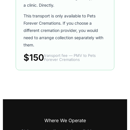
a clinic. Directly.
This transport is only available to Pets
Forever Cremations. If you choose a
different cremation provider, you would
need to arrange collection separately with
them.
$150
transport fee — PMV to Pets
Forever Cremations
Where We Operate