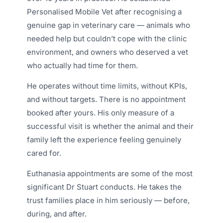
Personalised Mobile Vet after recognising a
genuine gap in veterinary care — animals who
needed help but couldn’t cope with the clinic
environment, and owners who deserved a vet
who actually had time for them.
He operates without time limits, without KPIs,
and without targets. There is no appointment
booked after yours. His only measure of a
successful visit is whether the animal and their
family left the experience feeling genuinely
cared for.
Euthanasia appointments are some of the most
significant Dr Stuart conducts. He takes the
trust families place in him seriously — before,
during, and after.