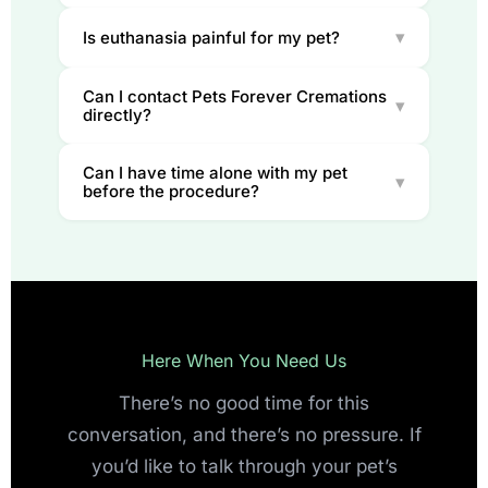
▾
Is euthanasia painful for my pet?
Can I contact Pets Forever Cremations
▾
directly?
Can I have time alone with my pet
▾
before the procedure?
Here When You Need Us
There’s no good time for this
conversation, and there’s no pressure. If
you’d like to talk through your pet’s