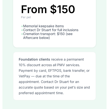
From $150
Per pet
+
Memorial keepsake items
+
Contact Dr Stuart for full inclusions
+
Cremation transport: $150 (see
Aftercare below)
Foundation clients
receive a permanent
10% discount across all PMV services.
Payment by card, EFTPOS, bank transfer, or
VetPay — due at the time of the
appointment. Contact Dr Stuart for an
accurate quote based on your pet’s size and
preferred appointment time.