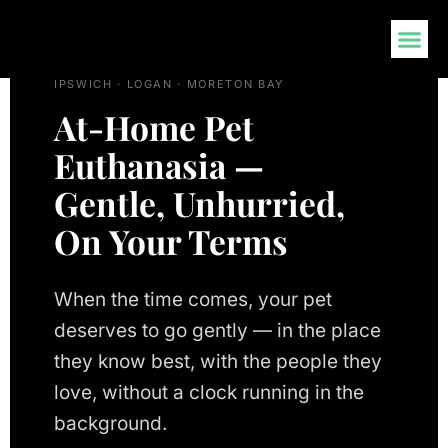
AT-HOME END-OF-LIFE CARE · BRISBANE ·
CONTACT US
IPSWICH · LOGAN · MORETON BAY
At-Home Pet
Euthanasia —
Gentle, Unhurried,
On Your Terms
When the time comes, your pet
deserves to go gently — in the place
they know best, with the people they
love, without a clock running in the
background.