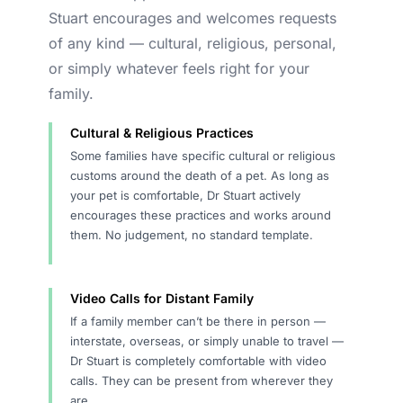
Stuart encourages and welcomes requests
of any kind — cultural, religious, personal,
or simply whatever feels right for your
family.
Cultural & Religious Practices
Some families have specific cultural or religious
customs around the death of a pet. As long as
your pet is comfortable, Dr Stuart actively
encourages these practices and works around
them. No judgement, no standard template.
Video Calls for Distant Family
If a family member can’t be there in person —
interstate, overseas, or simply unable to travel —
Dr Stuart is completely comfortable with video
calls. They can be present from wherever they
are.