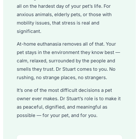
all on the hardest day of your pet’s life. For
anxious animals, elderly pets, or those with
mobility issues, that stress is real and
significant.
At-home euthanasia removes all of that. Your
pet stays in the environment they know best —
calm, relaxed, surrounded by the people and
smells they trust. Dr Stuart comes to you. No
rushing, no strange places, no strangers.
It’s one of the most difficult decisions a pet
owner ever makes. Dr Stuart’s role is to make it
as peaceful, dignified, and meaningful as
possible — for your pet, and for you.