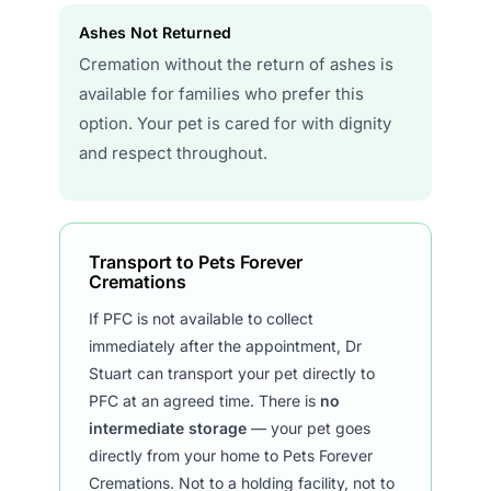
Ashes Not Returned
Cremation without the return of ashes is
available for families who prefer this
option. Your pet is cared for with dignity
and respect throughout.
Transport to Pets Forever
Cremations
If PFC is not available to collect
immediately after the appointment, Dr
Stuart can transport your pet directly to
PFC at an agreed time. There is
no
intermediate storage
— your pet goes
directly from your home to Pets Forever
Cremations. Not to a holding facility, not to