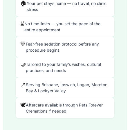
🏠
Your pet stays home — no travel, no clinic
stress
⌛
No time limits — you set the pace of the
entire appointment
💚
Fear-free sedation protocol before any
procedure begins
🤝
Tailored to your family’s wishes, cultural
practices, and needs
📍
Serving Brisbane, Ipswich, Logan, Moreton
Bay & Lockyer Valley
🕊
Aftercare available through Pets Forever
Cremations if needed