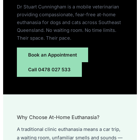
Dr Stuart Cunningham is a mobile veterinarian
providing compassionate, fear-free at-home
euthanasia for dogs and cats across Southeast
Queensland. No waiting room. No time limits.
Their space. Their pace.
Book an Appointment
Call 0478 027 533
Why Choose At-Home Euthanasia?
A traditional clinic euthanasia means a car trip,
a waiting room, unfamiliar smells and sounds —