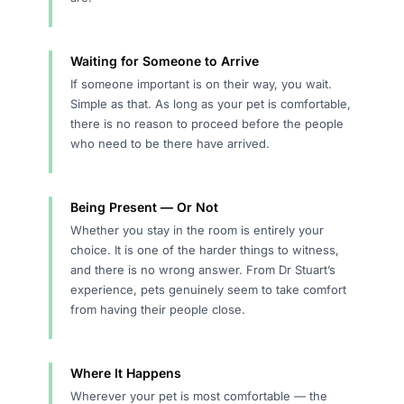
Waiting for Someone to Arrive
If someone important is on their way, you wait.
Simple as that. As long as your pet is comfortable,
there is no reason to proceed before the people
who need to be there have arrived.
Being Present — Or Not
Whether you stay in the room is entirely your
choice. It is one of the harder things to witness,
and there is no wrong answer. From Dr Stuart’s
experience, pets genuinely seem to take comfort
from having their people close.
Where It Happens
Wherever your pet is most comfortable — the