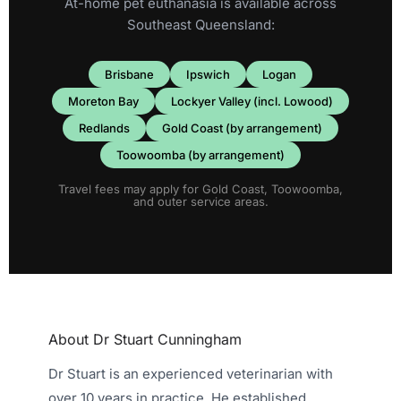
At-home pet euthanasia is available across
Southeast Queensland:
Brisbane
Ipswich
Logan
Moreton Bay
Lockyer Valley (incl. Lowood)
Redlands
Gold Coast (by arrangement)
Toowoomba (by arrangement)
Travel fees may apply for Gold Coast, Toowoomba,
and outer service areas.
About Dr Stuart Cunningham
Dr Stuart is an experienced veterinarian with
over 10 years in practice. He established