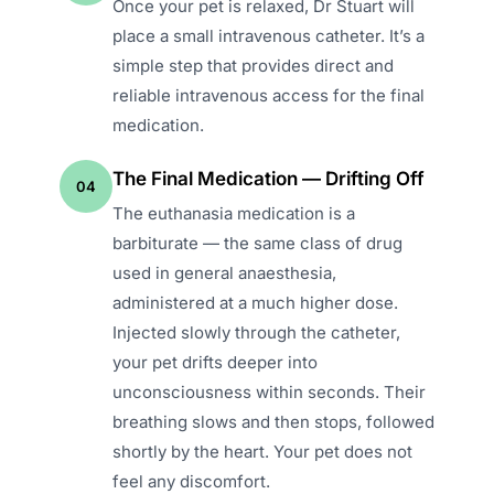
Once your pet is relaxed, Dr Stuart will
place a small intravenous catheter. It’s a
simple step that provides direct and
reliable intravenous access for the final
medication.
The Final Medication — Drifting Off
04
The euthanasia medication is a
barbiturate — the same class of drug
used in general anaesthesia,
administered at a much higher dose.
Injected slowly through the catheter,
your pet drifts deeper into
unconsciousness within seconds. Their
breathing slows and then stops, followed
shortly by the heart. Your pet does not
feel any discomfort.