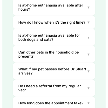
Is at-home euthanasia available after
▾
hours?
▾
How do I know when it’s the right time?
Is at-home euthanasia available for
▾
both dogs and cats?
Can other pets in the household be
▾
present?
What if my pet passes before Dr Stuart
▾
arrives?
Do I need a referral from my regular
▾
vet?
▾
How long does the appointment take?