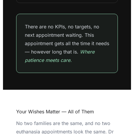
There are no KPIs, no targets, no
next appointment waiting. This
appointment gets all the time it needs
— however long that is.
Where
patience meets care.
Your Wishes Matter — All of Them
No two families are the same, and no two
euthanasia appointments look the same. Dr