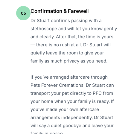
Confirmation & Farewell
05
Dr Stuart confirms passing with a
stethoscope and will let you know gently
and clearly. After that, the time is yours
— there is no rush at all. Dr Stuart will
quietly leave the room to give your
family as much privacy as you need.
If you’ve arranged aftercare through
Pets Forever Cremations, Dr Stuart can
transport your pet directly to PFC from
your home when your family is ready. If
you’ve made your own aftercare
arrangements independently, Dr Stuart
will say a quiet goodbye and leave your
family in peace.