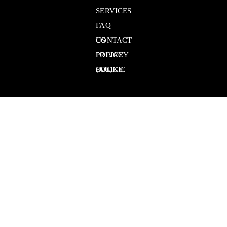
SERVICES
FAQ
CONTACT US
PRIVACY POLICY
COOKIE POLICY (AU)