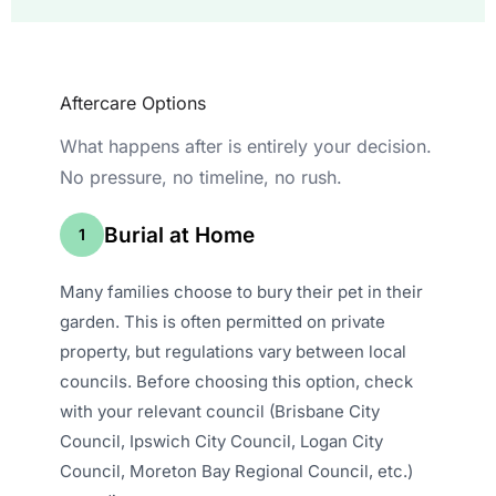
Aftercare Options
What happens after is entirely your decision.
No pressure, no timeline, no rush.
Burial at Home
1
Many families choose to bury their pet in their
garden. This is often permitted on private
property, but regulations vary between local
councils. Before choosing this option, check
with your relevant council (Brisbane City
Council, Ipswich City Council, Logan City
Council, Moreton Bay Regional Council, etc.)