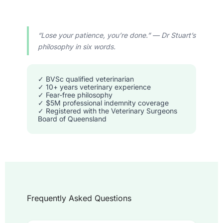
“Lose your patience, you’re done.” — Dr Stuart’s
philosophy in six words.
✓ BVSc qualified veterinarian
✓ 10+ years veterinary experience
✓ Fear-free philosophy
✓ $5M professional indemnity coverage
✓ Registered with the Veterinary Surgeons
Board of Queensland
Frequently Asked Questions