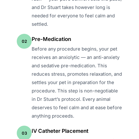
and Dr Stuart takes however long is
needed for everyone to feel calm and
settled.
Pre-Medication
02
Before any procedure begins, your pet
receives an anxiolytic — an anti-anxiety
and sedative pre-medication. This
reduces stress, promotes relaxation, and
settles your pet in preparation for the
procedure. This step is non-negotiable
in Dr Stuart’s protocol. Every animal
deserves to feel calm and at ease before
anything proceeds.
IV Catheter Placement
03