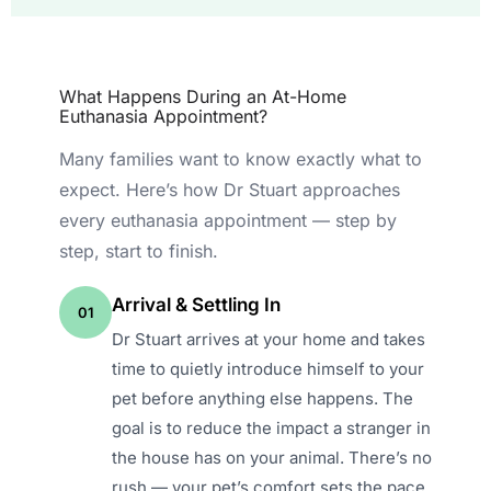
What Happens During an At-Home
Euthanasia Appointment?
Many families want to know exactly what to
expect. Here’s how Dr Stuart approaches
every euthanasia appointment — step by
step, start to finish.
Arrival & Settling In
01
Dr Stuart arrives at your home and takes
time to quietly introduce himself to your
pet before anything else happens. The
goal is to reduce the impact a stranger in
the house has on your animal. There’s no
rush — your pet’s comfort sets the pace,