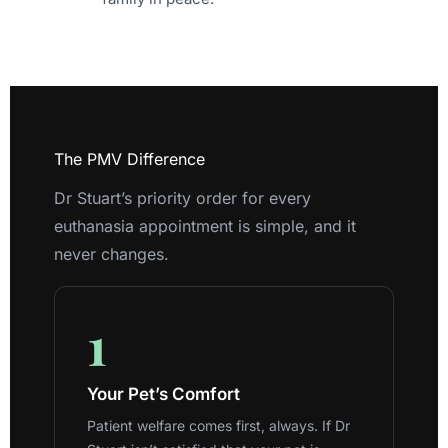
The PMV Difference
Dr Stuart’s priority order for every
euthanasia appointment is simple, and it
never changes.
1
Your Pet’s Comfort
Patient welfare comes first, always. If Dr