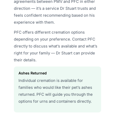
agreements between PMV and PFC in either
direction — it’s a service Dr Stuart trusts and
feels confident recommending based on his
experience with them.
PFC offers different cremation options
depending on your preference. Contact PFC
directly to discuss what’s available and what’s
right for your family — Dr Stuart can provide
their details.
Ashes Returned
Individual cremation is available for
families who would like their pet’s ashes
returned. PFC will guide you through the
options for urns and containers directly.