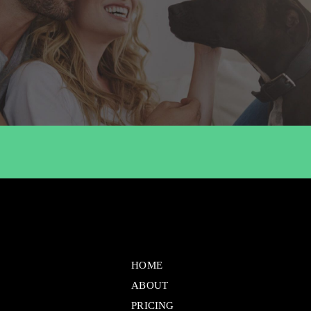
HOME
ABOUT
PRICING