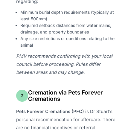
regarding:
Minimum burial depth requirements (typically at
least 500mm)
Required setback distances from water mains,
drainage, and property boundaries
Any size restrictions or conditions relating to the
animal
PMV recommends confirming with your local
council before proceeding. Rules differ
between areas and may change.
Cremation via Pets Forever
2
Cremations
Pets Forever Cremations (PFC)
is Dr Stuart’s
personal recommendation for aftercare. There
are no financial incentives or referral