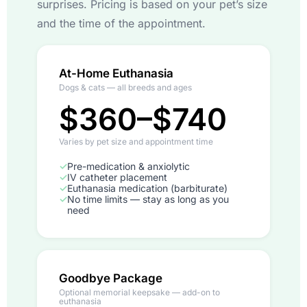
surprises. Pricing is based on your pet’s size
and the time of the appointment.
At-Home Euthanasia
Dogs & cats — all breeds and ages
$360–$740
Varies by pet size and appointment time
✓
Pre-medication & anxiolytic
✓
IV catheter placement
✓
Euthanasia medication (barbiturate)
✓
No time limits — stay as long as you
need
Goodbye Package
Optional memorial keepsake — add-on to
euthanasia