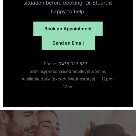
situation before booking, Dr Stuart is
happy to help.
Book an Appointment
Send an Email
Phone:
0478 027 533
·
admin@personalisedmobilevet.com.au
Available daily (except Wednesdays) · 12pm–
12am