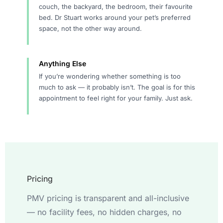
couch, the backyard, the bedroom, their favourite
bed. Dr Stuart works around your pet’s preferred
space, not the other way around.
Anything Else
If you’re wondering whether something is too
much to ask — it probably isn’t. The goal is for this
appointment to feel right for your family. Just ask.
Pricing
PMV pricing is transparent and all-inclusive
— no facility fees, no hidden charges, no