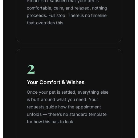
Stuart isn’t satisfied that your pet is
comfortable, calm, and relaxed, nothing
proceeds. Full stop. There is no timeline
that overrides this.
2
Your Comfort & Wishes
Once your pet is settled, everything else
is built around what you need. Your
requests guide how the appointment
unfolds — there’s no standard template
for how this has to look.